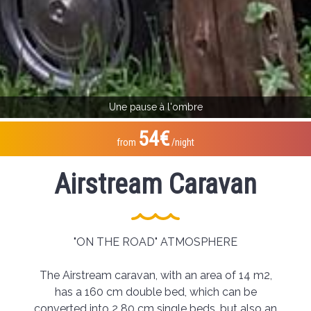
Une pause à l'ombre
54€
from
/night
Airstream Caravan
"ON THE ROAD" ATMOSPHERE
The Airstream caravan, with an area of 14 m2,
has a 160 cm double bed, which can be
converted into 2 80 cm single beds, but also an