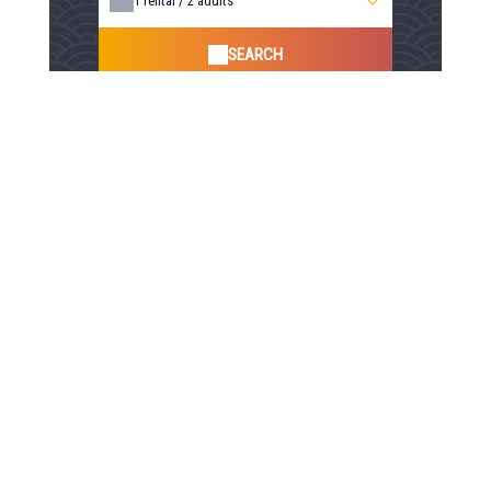
1
rental /
2
adults
SEARCH
100% Secure Booking, Best Rates Guaranteed, Instant
Confirmation
Payment secured by
Your comfort, our services
Child's bed
Garden furniture
Non-smoking rooms