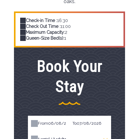
oaks.
Check-in Time :
16:30
Check Out Time :
11:00
Maximum Capacity:
2
Queen-Size Bed(s):
1
Book Your
Stay
From
To