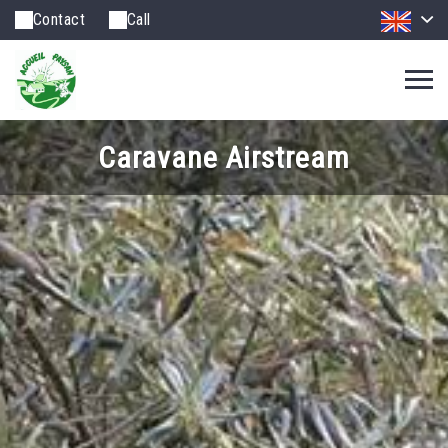
Contact
Call
Caravane Airstream