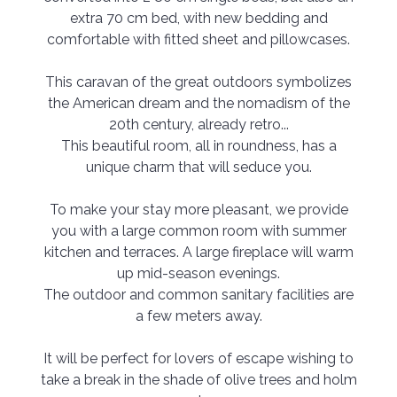
extra 70 cm bed, with new bedding and
comfortable with fitted sheet and pillowcases.
This caravan of the great outdoors symbolizes
the American dream and the nomadism of the
20th century, already retro...
This beautiful room, all in roundness, has a
unique charm that will seduce you.
To make your stay more pleasant, we provide
you with a large common room with summer
kitchen and terraces. A large fireplace will warm
up mid-season evenings.
The outdoor and common sanitary facilities are
a few meters away.
It will be perfect for lovers of escape wishing to
take a break in the shade of olive trees and holm