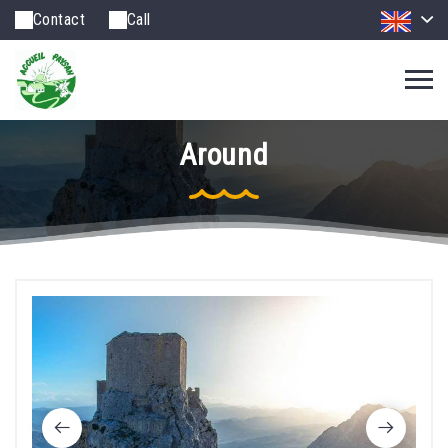
Contact
Call
Around