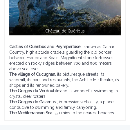
Château de Quéribus
Castles of Quéribus and Peyrepertuse
, known as Cathar
Country, high altitude citadels guarding the old border
between France and Spain. Magnificent stone fortresses
erected on rocky ridges between 700 and 900 meters
above sea level.
The village of Cucugnan,
its picturesque streets, its
windmill, its bars and restaurants, the Achille Mir theatre, its
shops and its renowned bakery.
The Gorges du Verdouble
and its wonderful swimming in
crystal clear waters.
The Gorges de Galamus
, impressive verticality, a place
conducive to swimming and family canyoning.
The Mediterranean Sea
, 50 mins to the nearest beaches.