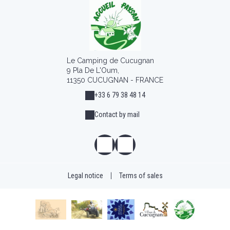
Le Camping de Cucugnan
9 Pla De L'Oum,
11350 CUCUGNAN - FRANCE
+33 6 79 38 48 14
Contact by mail
Legal notice
|
Terms of sales